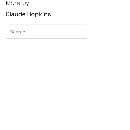
More by
Claude Hopkins