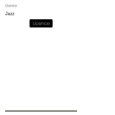
Genre
Jazz