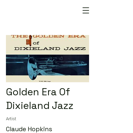
Golden Era Of
Dixieland Jazz
Artist
Claude Hopkins