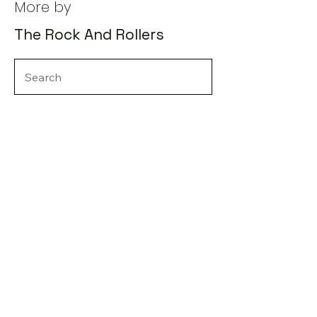
More by
The Rock And Rollers