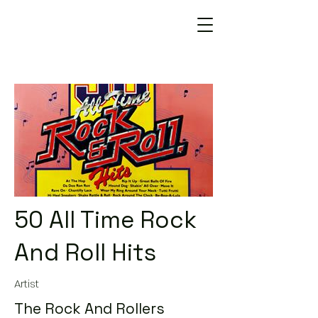
50 All Time Rock
And Roll Hits
Artist
The Rock And Rollers