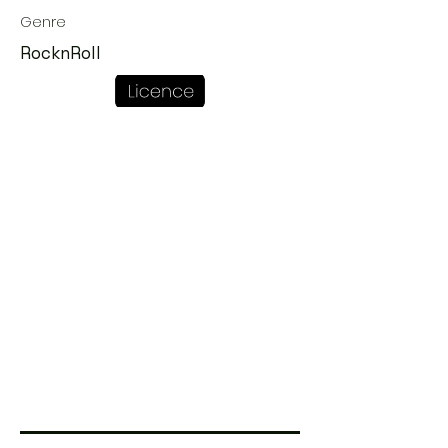
Genre
RocknRoll