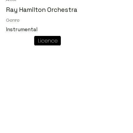
Ray Hamilton Orchestra
Genre
Instrumental