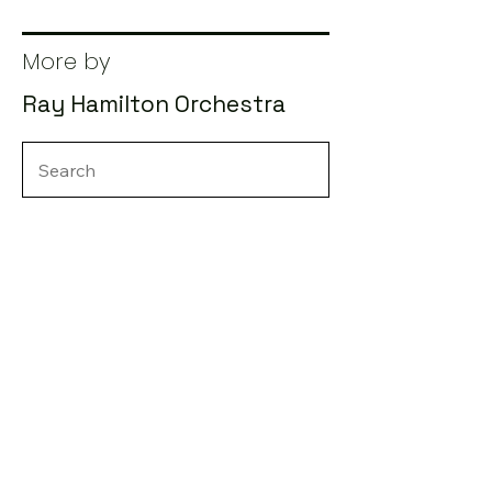
More by
Ray Hamilton Orchestra