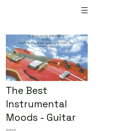
The Best
Instrumental
Moods - Guitar
Artist