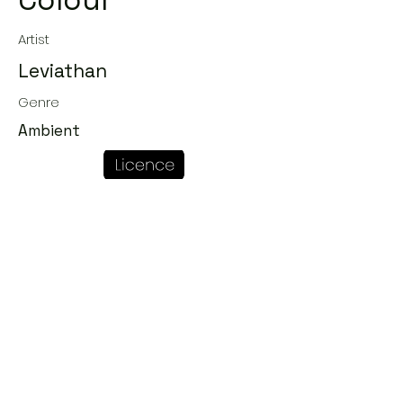
Colour
Artist
Leviathan
Genre
Ambient