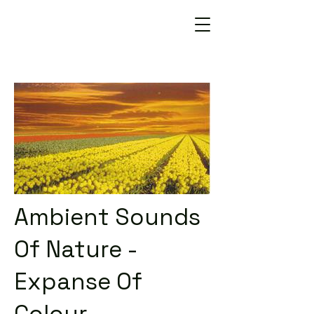
Ambient Sounds
Of Nature -
Expanse Of