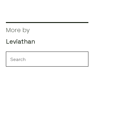
More by
Leviathan