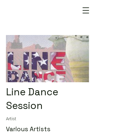
Line Dance
Session
Artist
Various Artists