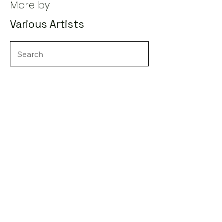
More by
Various Artists