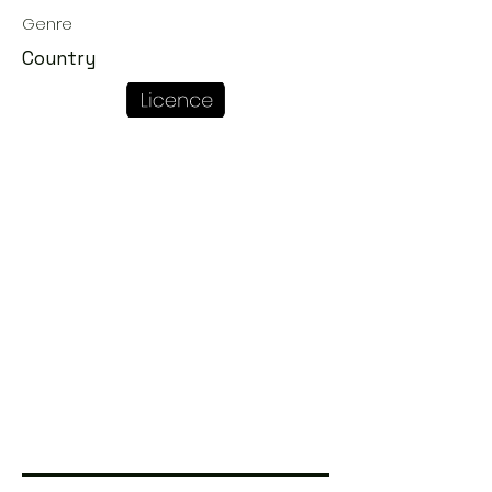
Genre
Country