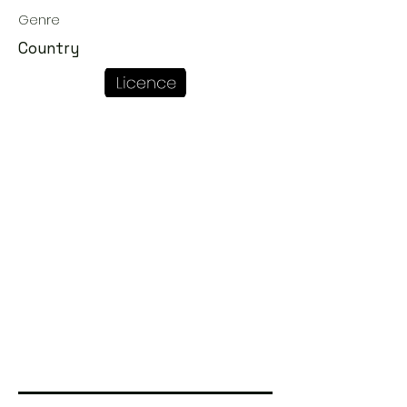
Genre
Country