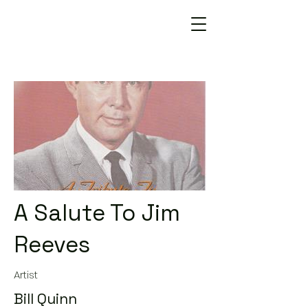
A Salute To Jim
Reeves
Artist
Bill Quinn