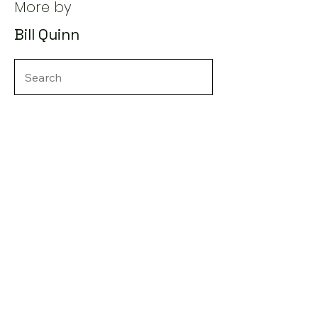
More by
Bill Quinn