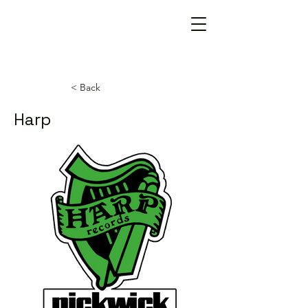
< Back
Harp