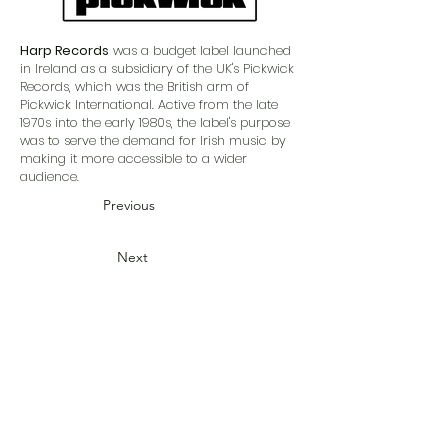
Harp Records
was a budget label launched
in Ireland as a subsidiary of the UK's Pickwick
Records, which was the British arm of
Pickwick International. Active from the late
1970s into the early 1980s, the label's purpose
was to serve the demand for Irish music by
making it more accessible to a wider
audience.
Previous
Next