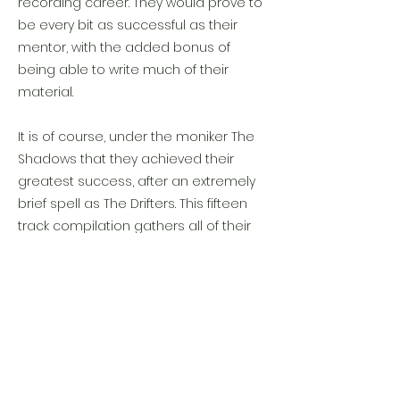
recording career. They would prove to
be every bit as successful as their
mentor, with the added bonus of
being able to write much of their
material.
It is of course, under the moniker The
Shadows that they achieved their
greatest success, after an extremely
brief spell as The Drifters. This fifteen
track compilation gathers all of their
early hits and would rise to number 2
on the UK album chart.
Previous