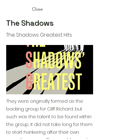
Close
The Shadows
The Shadows Greatest Hits
They were originally formed as the
backing group for Cliff Richard, but
such was the talent to be found within
the group, it did not take long for them
to start hankering after their own